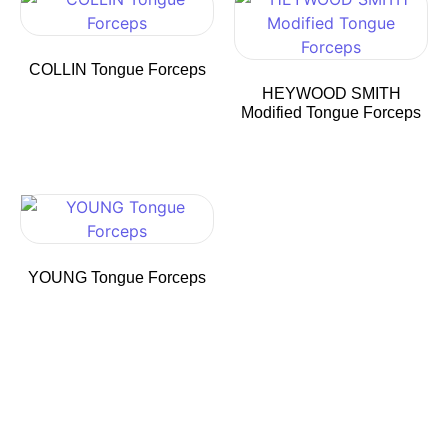
COLLIN Tongue Forceps
HEYWOOD SMITH
Modified Tongue Forceps
YOUNG Tongue Forceps