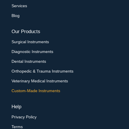
Services
Blog
Our Products
Surgical Instruments
Diagnostic Instruments
Dental Instruments
Orthopedic & Trauma Instruments
Veterinary Medical Instruments
Custom-Made Instruments
Help
Privacy Policy
Terms