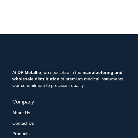
At
DP Metallic
, we specialize in the
manufacturing and
wholesale distribution
of premium medical instruments.
Our commitment to precision, quality,
Company
About Us
Contact Us
Products