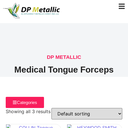
DP METALLIC
Medical Tongue Forceps
Categories
Showing all 3 results