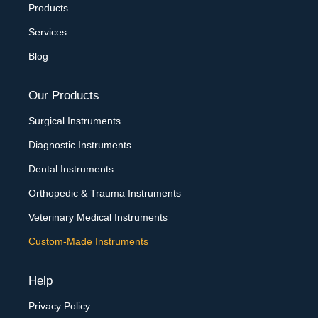
Products
Services
Blog
Our Products
Surgical Instruments
Diagnostic Instruments
Dental Instruments
Orthopedic & Trauma Instruments
Veterinary Medical Instruments
Custom-Made Instruments
Help
Privacy Policy