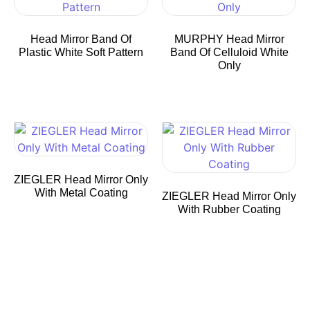
Head Mirror Band Of
MURPHY Head Mirror
Plastic White Soft Pattern
Band Of Celluloid White
Only
ZIEGLER Head Mirror Only
With Metal Coating
ZIEGLER Head Mirror Only
With Rubber Coating