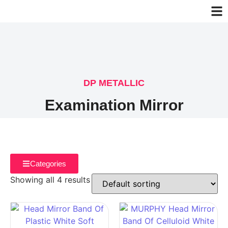
DP METALLIC
Examination Mirror
Categories
Showing all 4 results