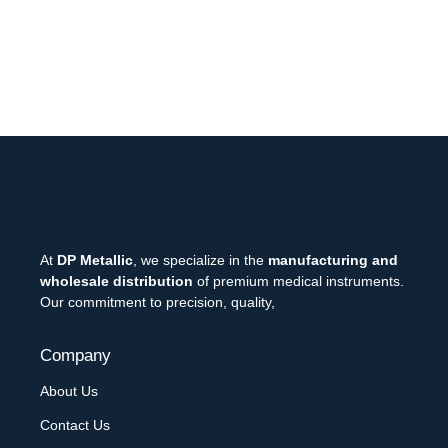
At
DP Metallic
, we specialize in the
manufacturing and
wholesale distribution
of premium medical instruments.
Our commitment to precision, quality,
Company
About Us
Contact Us