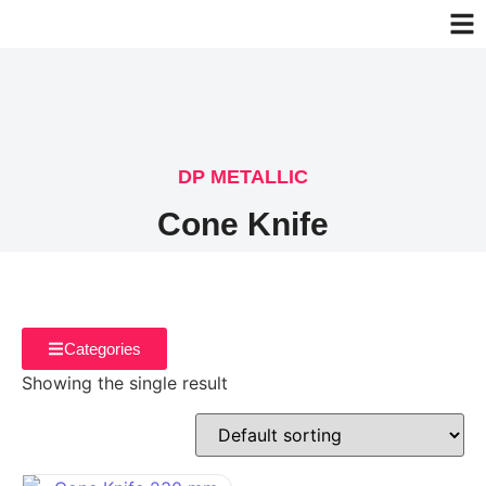
DP METALLIC
Cone Knife
Categories
Showing the single result