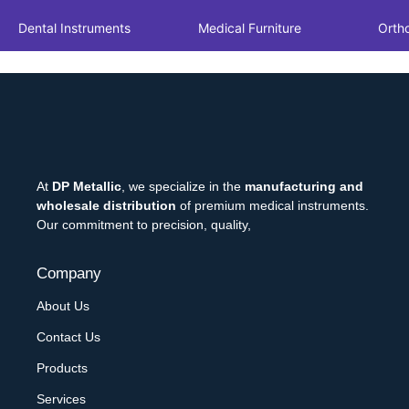
Dental Instruments
Medical Furniture
Orth
At
DP Metallic
, we specialize in the
manufacturing and
wholesale distribution
of premium medical instruments.
Our commitment to precision, quality,
Company
About Us
Contact Us
Products
Services