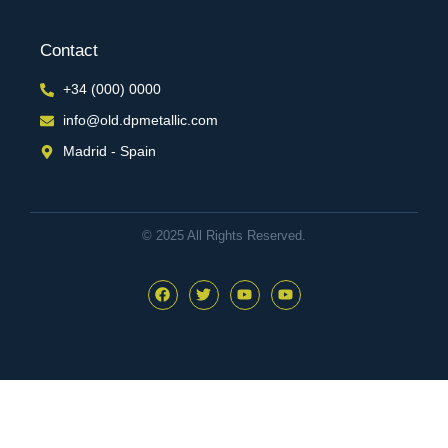
Contact
+34 (000) 0000
info@old.dpmetallic.com
Madrid - Spain
© 2025 All Rights Reserved.