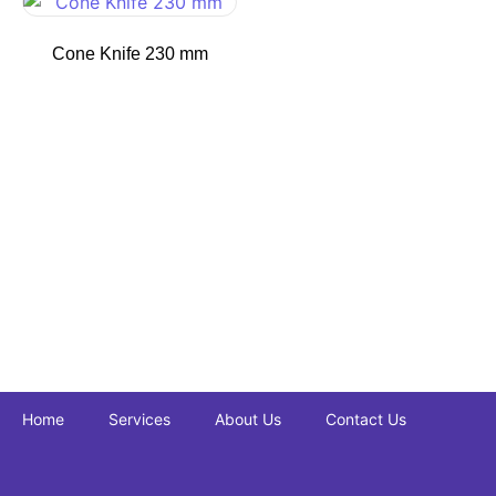
Cone Knife 230 mm
Home
Services
About Us
Contact Us