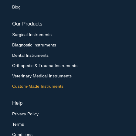
Blog
Our Products
Surgical Instruments
Diagnostic Instruments
Dental Instruments
Orthopedic & Trauma Instruments
Veterinary Medical Instruments
Custom-Made Instruments
Help
Privacy Policy
Terms
Conditions