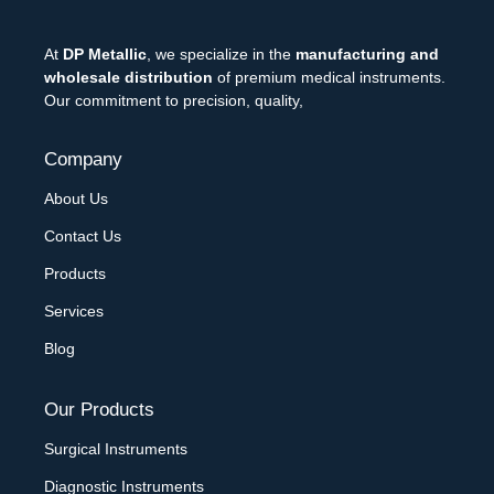
At
DP Metallic
, we specialize in the
manufacturing and
wholesale distribution
of premium medical instruments.
Our commitment to precision, quality,
Company
About Us
Contact Us
Products
Services
Blog
Our Products
Surgical Instruments
Diagnostic Instruments