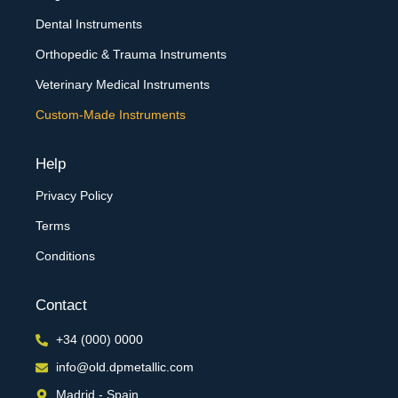
Dental Instruments
Orthopedic & Trauma Instruments
Veterinary Medical Instruments
Custom-Made Instruments
Help
Privacy Policy
Terms
Conditions
Contact
+34 (000) 0000
info@old.dpmetallic.com
Madrid - Spain