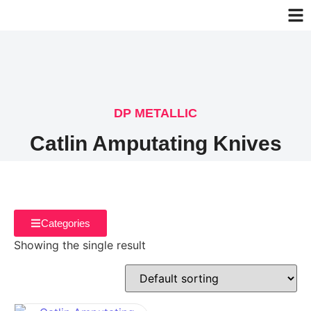
DP METALLIC
Catlin Amputating Knives
Categories
Showing the single result