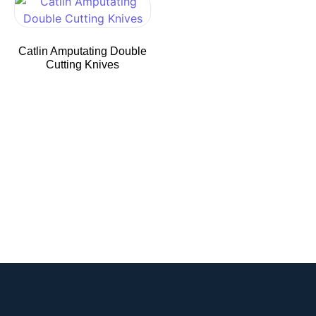
Catlin Amputating Double
Cutting Knives